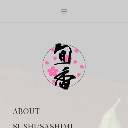
ABOUT
SUSHI/SASHIMI