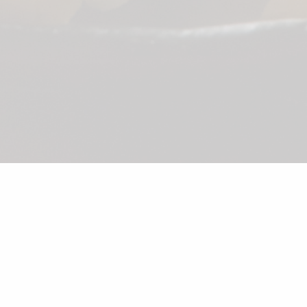
©2026 Shunka
Sake
Beer
Wine
Soft Drink
Dessert