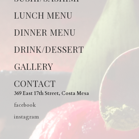
LUNCH MENU
DINNER MENU
DRINK/DESSERT
GALLERY
CONTACT
369 East 17th Street, Costa Mesa
facebook
instagram