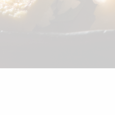
©2026 Shunka
Sake
Beer
Wine
Soft Drink
Dessert