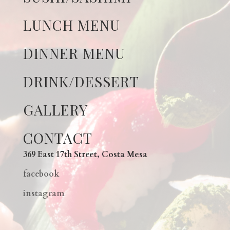
LUNCH MENU
DINNER MENU
DRINK/DESSERT
GALLERY
CONTACT
369 East 17th Street, Costa Mesa
facebook
instagram