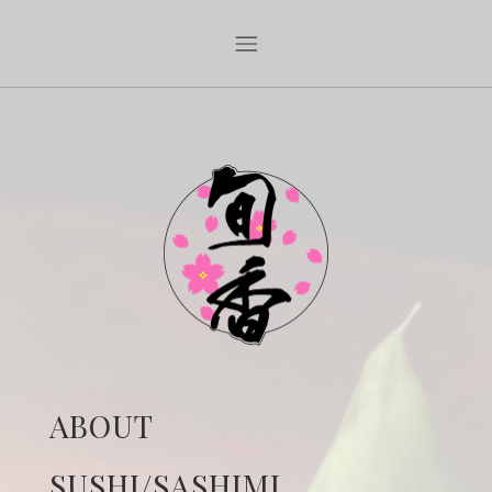
ABOUT
SUSHI/SASHIMI