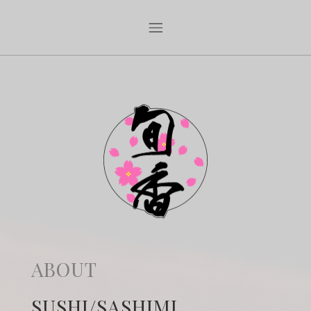
ABOUT
SUSHI/SASHIMI