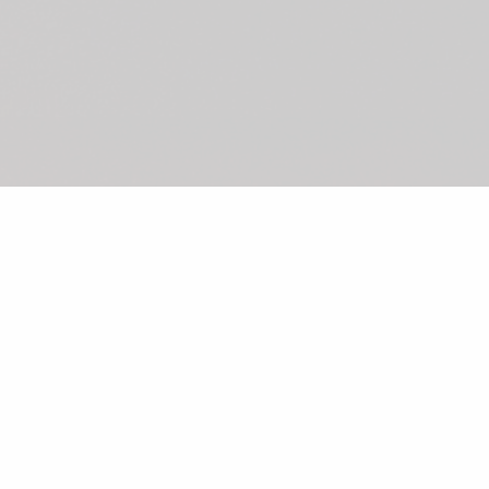
©2026 Shunka
Sushi/Sashimi
From Japan
Rolls
Hand Rolls
OMAKASE