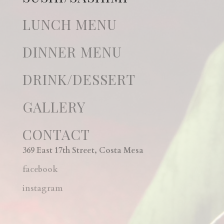
LUNCH MENU
DINNER MENU
DRINK/DESSERT
GALLERY
CONTACT
369 East 17th Street, Costa Mesa
facebook
instagram