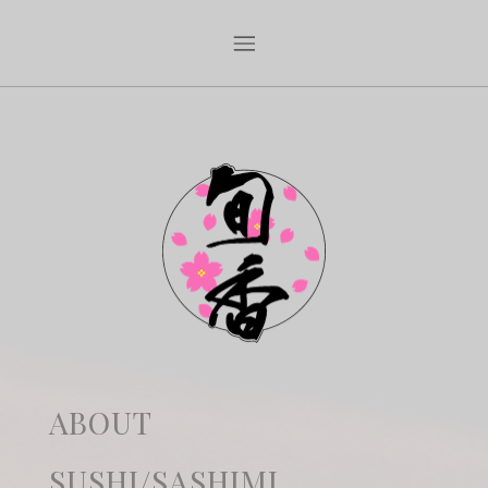
ABOUT
SUSHI/SASHIMI