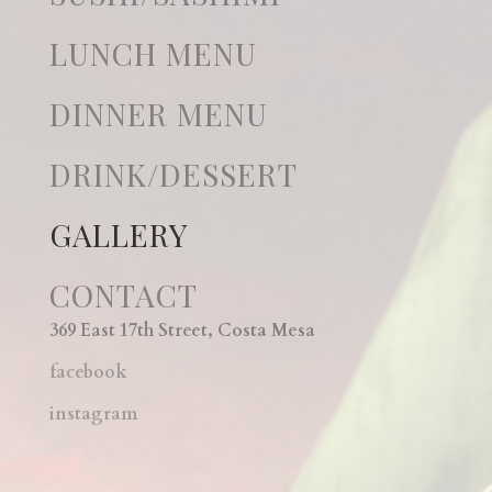
LUNCH MENU
DINNER MENU
DRINK/DESSERT
GALLERY
CONTACT
369 East 17th Street, Costa Mesa
facebook
instagram