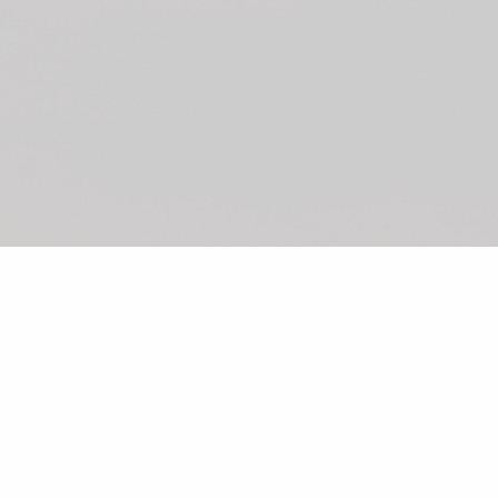
©2026 Shunka