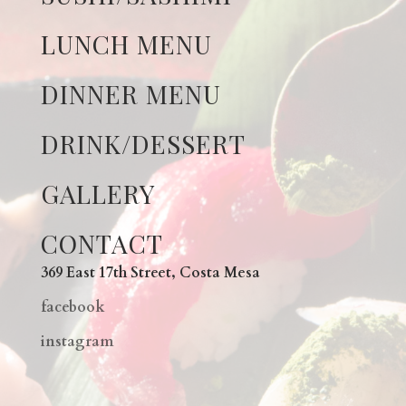
LUNCH MENU
DINNER MENU
DRINK/DESSERT
GALLERY
CONTACT
369 East 17th Street, Costa Mesa
facebook
instagram