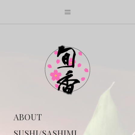
ABOUT
SUSHI/SASHIMI