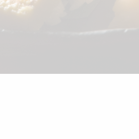
©2026 Shunka
Appetizer
Combination
Sushi
Noodle
Salad